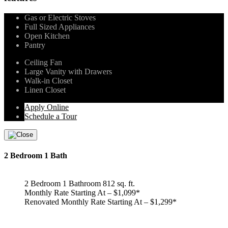
Gas or Electric Stoves
Full Sized Appliances
Open Kitchen
Pantry
Ceiling Fan
Large Vanity with Drawers
Walk-in Closet
Linen Closet
Apply Online
Schedule a Tour
2 Bedroom 1 Bath
2 Bedroom 1 Bathroom 812 sq. ft.
Monthly Rate Starting At – $1,099*
Renovated Monthly Rate Starting At – $1,299*