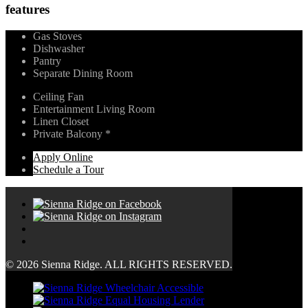
features
Gas Stoves
Dishwasher
Pantry
Separate Dining Room
Ceiling Fan
Entertainment Living Room
Linen Closet
Private Balcony *
Apply Online
Schedule a Tour
© 2026 Sienna Ridge. ALL RIGHTS RESERVED.