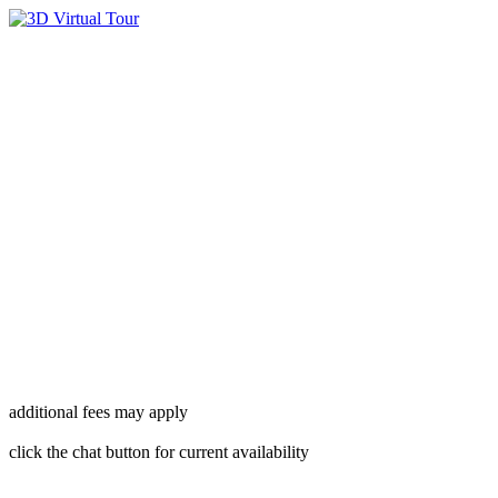
additional fees may apply
click the chat button for current availability