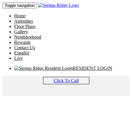
Toggle navigation
Home
Amenities
Floor Plans
Gallery
Neighborhood
Rewards
Contact Us
Español
Live
RESIDENT LOGIN
Click To Call