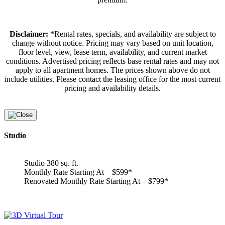
Disclaimer:
*Rental rates, specials, and availability are subject to
change without notice. Pricing may vary based on unit location,
floor level, view, lease term, availability, and current market
conditions. Advertised pricing reflects base rental rates and may not
apply to all apartment homes. The prices shown above do not
include utilities. Please contact the leasing office for the most current
pricing and availability details.
Studio
Studio 380 sq. ft.
Monthly Rate Starting At – $599*
Renovated Monthly Rate Starting At – $799*