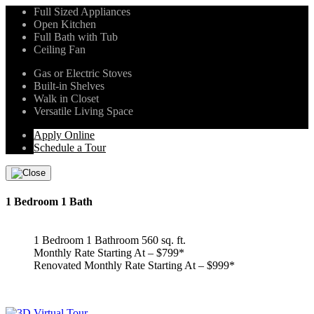
Full Sized Appliances
Open Kitchen
Full Bath with Tub
Ceiling Fan
Gas or Electric Stoves
Built-in Shelves
Walk in Closet
Versatile Living Space
Apply Online
Schedule a Tour
1 Bedroom 1 Bath
1 Bedroom 1 Bathroom 560 sq. ft.
Monthly Rate Starting At – $799*
Renovated Monthly Rate Starting At – $999*