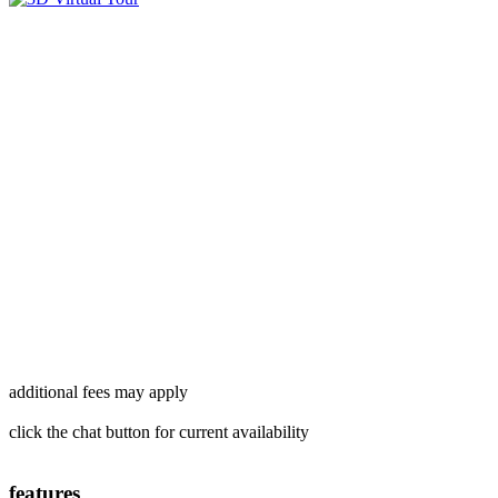
additional fees may apply
click the chat button for current availability
features