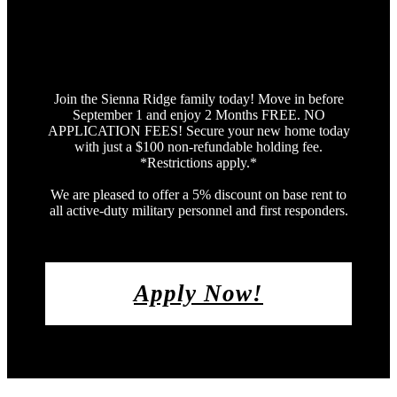
Join the Sienna Ridge family today! Move in before
September 1 and enjoy 2 Months FREE. NO
APPLICATION FEES! Secure your new home today
with just a $100 non-refundable holding fee.
*Restrictions apply.*
We are pleased to offer a 5% discount on base rent to
all active-duty military personnel and first responders.
Apply Now!