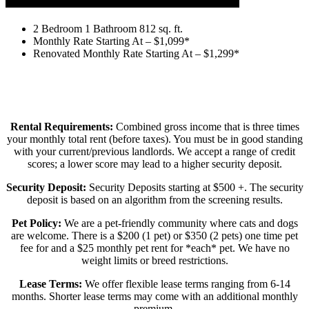
2 Bedroom 1 Bath
2 Bedroom 1 Bathroom 812 sq. ft.
Monthly Rate Starting At – $1,099*
Renovated Monthly Rate Starting At – $1,299*
Rental Requirements:
Combined gross income that is three times
your monthly total rent (before taxes). You must be in good standing
with your current/previous landlords. We accept a range of credit
scores; a lower score may lead to a higher security deposit.
Security Deposit:
Security Deposits starting at $500 +. The security
deposit is based on an algorithm from the screening results.
Pet Policy:
We are a pet-friendly community where cats and dogs
are welcome. There is a $200 (1 pet) or $350 (2 pets) one time pet
fee for and a $25 monthly pet rent for *each* pet. We have no
weight limits or breed restrictions.
Lease Terms:
We offer flexible lease terms ranging from 6-14
months. Shorter lease terms may come with an additional monthly
premium.