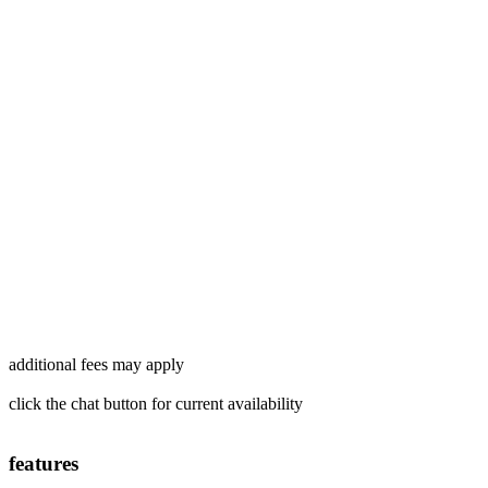
additional fees may apply
click the chat button for current availability
features