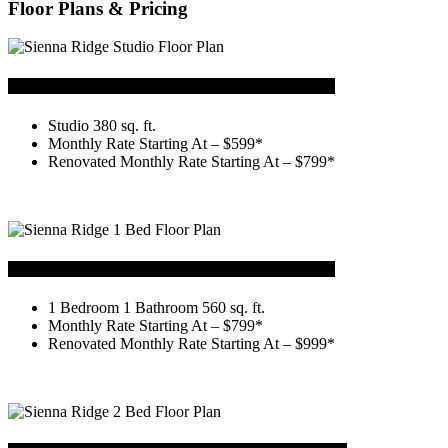
Floor Plans & Pricing
Studio
Studio 380 sq. ft.
Monthly Rate Starting At – $599*
Renovated Monthly Rate Starting At – $799*
1 Bedroom 1 Bath
1 Bedroom 1 Bathroom 560 sq. ft.
Monthly Rate Starting At – $799*
Renovated Monthly Rate Starting At – $999*