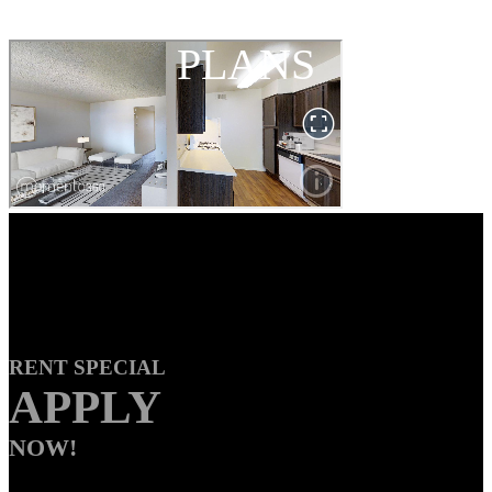
FLOOR
PLANS
RENT SPECIAL
APPLY
NOW!